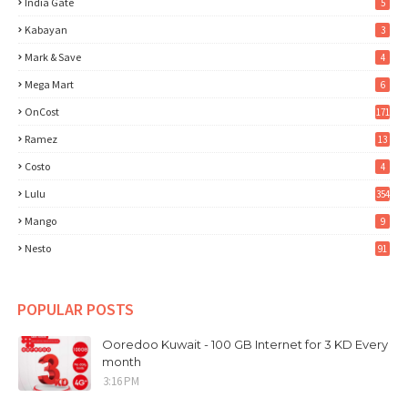
India Gate
5
Kabayan
3
Mark & Save
4
Mega Mart
6
OnCost
171
Ramez
13
Costo
4
Lulu
354
Mango
9
Nesto
91
POPULAR POSTS
Ooredoo Kuwait - 100 GB Internet for 3 KD Every
month
3:16 PM