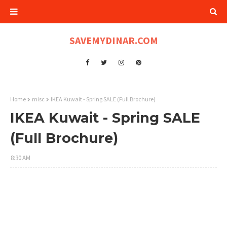
SAVEMYDINAR.COM
Home
misc
IKEA Kuwait - Spring SALE (Full Brochure)
IKEA Kuwait - Spring SALE
(Full Brochure)
8:30 AM