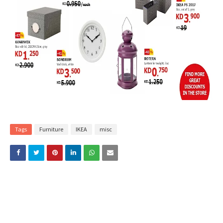
Tags
Furniture
IKEA
misc