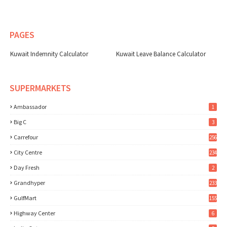
PAGES
Kuwait Indemnity Calculator
Kuwait Leave Balance Calculator
SUPERMARKETS
Ambassador
1
Big C
3
Carrefour
256
City Centre
234
Day Fresh
2
Grandhyper
233
GulfMart
155
Highway Center
6