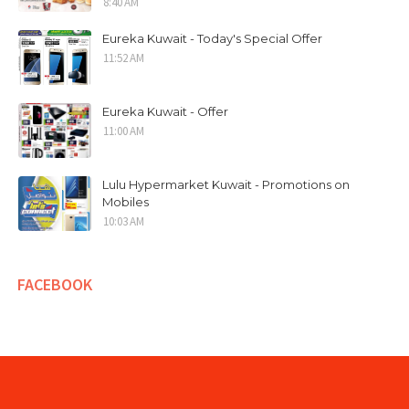
8:40 AM
Eureka Kuwait - Today's Special Offer
11:52 AM
Eureka Kuwait - Offer
11:00 AM
Lulu Hypermarket Kuwait - Promotions on
Mobiles
10:03 AM
FACEBOOK