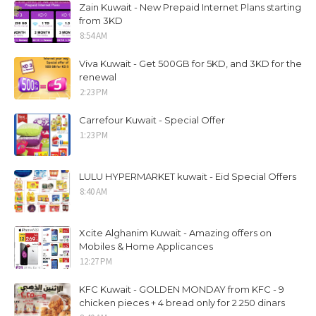
Zain Kuwait - New Prepaid Internet Plans starting
from 3KD
8:54 AM
Viva Kuwait - Get 500GB for 5KD, and 3KD for the
renewal
2:23 PM
Carrefour Kuwait - Special Offer
1:23 PM
LULU HYPERMARKET kuwait - Eid Special Offers
8:40 AM
Xcite Alghanim Kuwait - Amazing offers on
Mobiles & Home Applicances
12:27 PM
KFC Kuwait - GOLDEN MONDAY from KFC - 9
chicken pieces + 4 bread only for 2.250 dinars