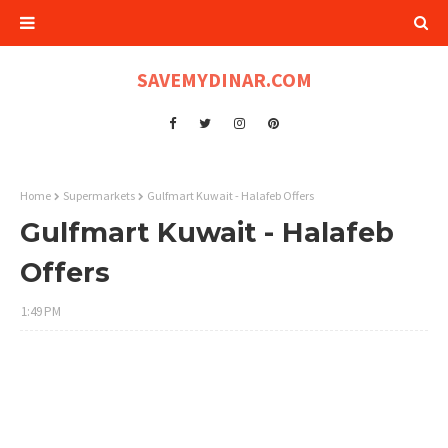
SAVEMYDINAR.COM
Home
Supermarkets
Gulfmart Kuwait - Halafeb Offers
Gulfmart Kuwait - Halafeb
Offers
1:49 PM