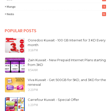
Mango
9
Nesto
91
POPULAR POSTS
Ooredoo Kuwait - 100 GB Internet for 3 KD Every
month
3:16 PM
Zain Kuwait - New Prepaid Internet Plans starting
from 3KD
8:54 AM
Viva Kuwait - Get 500GB for 5KD, and 3KD for the
renewal
2:23 PM
Carrefour Kuwait - Special Offer
1:23 PM