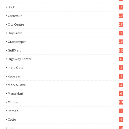
Big C
3
Carrefour
256
City Centre
234
Day Fresh
2
Grandhyper
233
GulfMart
155
Highway Center
6
India Gate
5
Kabayan
3
Mark & Save
4
Mega Mart
6
OnCost
171
Ramez
13
Costo
4
Lulu
354