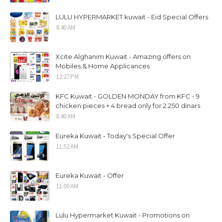
LULU HYPERMARKET kuwait - Eid Special Offers
8:40 AM
Xcite Alghanim Kuwait - Amazing offers on
Mobiles & Home Applicances
12:27 PM
KFC Kuwait - GOLDEN MONDAY from KFC - 9
chicken pieces + 4 bread only for 2.250 dinars
8:40 AM
Eureka Kuwait - Today's Special Offer
11:52 AM
Eureka Kuwait - Offer
11:00 AM
Lulu Hypermarket Kuwait - Promotions on