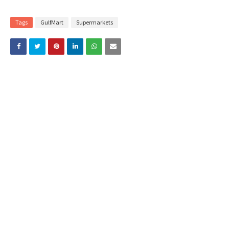
Tags
GulfMart
Supermarkets