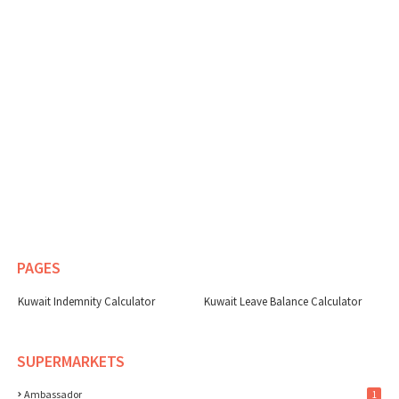
PAGES
Kuwait Indemnity Calculator
Kuwait Leave Balance Calculator
SUPERMARKETS
Ambassador
1