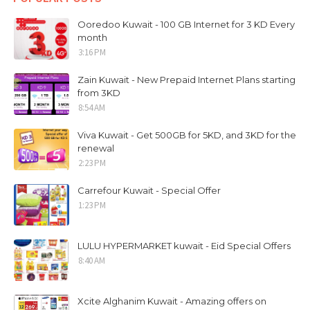
Ooredoo Kuwait - 100 GB Internet for 3 KD Every
month
3:16 PM
Zain Kuwait - New Prepaid Internet Plans starting
from 3KD
8:54 AM
Viva Kuwait - Get 500GB for 5KD, and 3KD for the
renewal
2:23 PM
Carrefour Kuwait - Special Offer
1:23 PM
LULU HYPERMARKET kuwait - Eid Special Offers
8:40 AM
Xcite Alghanim Kuwait - Amazing offers on