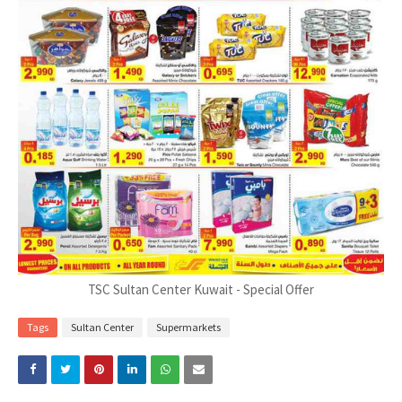
TSC Sultan Center Kuwait - Special Offer
Tags
Sultan Center
Supermarkets