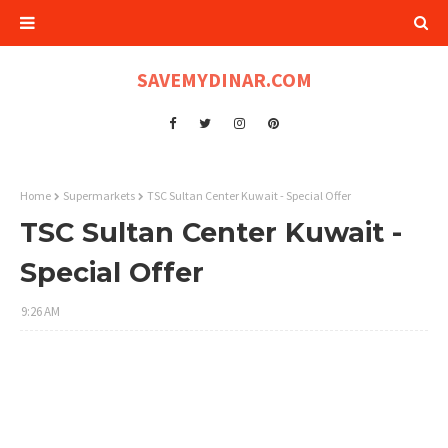
SAVEMYDINAR.COM
Home
Supermarkets
TSC Sultan Center Kuwait - Special Offer
TSC Sultan Center Kuwait -
Special Offer
9:26 AM