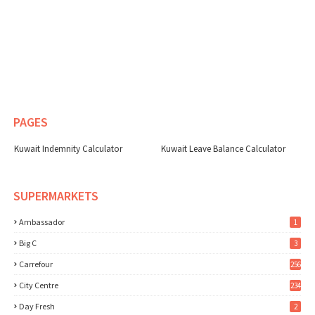
PAGES
Kuwait Indemnity Calculator
Kuwait Leave Balance Calculator
SUPERMARKETS
Ambassador
1
Big C
3
Carrefour
256
City Centre
234
Day Fresh
2