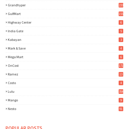
Grandhyper
233
GulfMart
155
Highway Center
6
India Gate
5
Kabayan
3
Mark & Save
4
Mega Mart
6
OnCost
171
Ramez
13
Costo
4
Lulu
354
Mango
9
Nesto
91
POPULAR POSTS