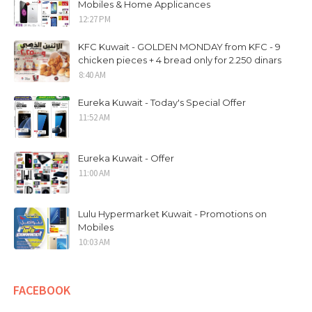
Mobiles & Home Applicances
12:27 PM
KFC Kuwait - GOLDEN MONDAY from KFC - 9
chicken pieces + 4 bread only for 2.250 dinars
8:40 AM
Eureka Kuwait - Today's Special Offer
11:52 AM
Eureka Kuwait - Offer
11:00 AM
Lulu Hypermarket Kuwait - Promotions on
Mobiles
10:03 AM
FACEBOOK