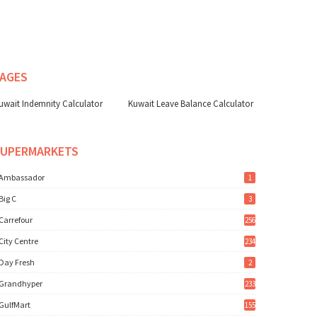
AGES
uwait Indemnity Calculator
Kuwait Leave Balance Calculator
SUPERMARKETS
Ambassador
1
Big C
3
Carrefour
256
City Centre
234
Day Fresh
2
Grandhyper
233
GulfMart
155