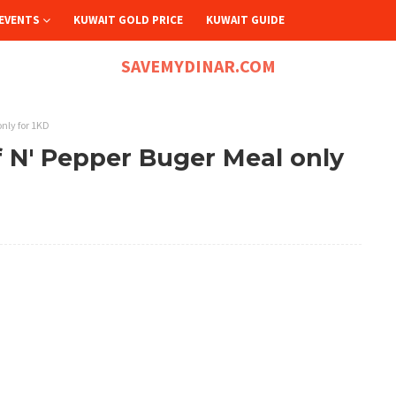
EVENTS
KUWAIT GOLD PRICE
KUWAIT GUIDE
SAVEMYDINAR.COM
nly for 1KD
 N' Pepper Buger Meal only