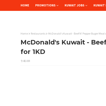
HOME
PROMOTIONS
KUWAIT JOBS
KUWAIT 
Home
Restaurants
McDonald's Kuwait - Beef N' Pepper Buger Meal o
McDonald's Kuwait - Beef
for 1KD
9:46 AM