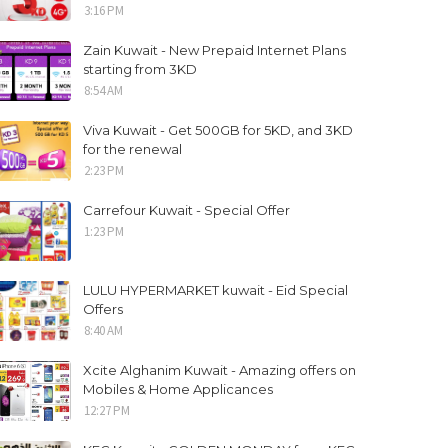
3:16 PM
Zain Kuwait - New Prepaid Internet Plans
starting from 3KD
8:54 AM
Viva Kuwait - Get 500GB for 5KD, and 3KD
for the renewal
2:23 PM
Carrefour Kuwait - Special Offer
1:23 PM
LULU HYPERMARKET kuwait - Eid Special
Offers
8:40 AM
Xcite Alghanim Kuwait - Amazing offers on
Mobiles & Home Applicances
12:27 PM