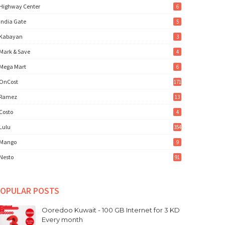
Highway Center
6
India Gate
5
Kabayan
3
Mark & Save
4
Mega Mart
6
OnCost
171
Ramez
13
Costo
4
Lulu
354
Mango
9
Nesto
91
OPULAR POSTS
Ooredoo Kuwait - 100 GB Internet for 3 KD
Every month