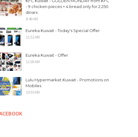
KFC Kuwait - GOLDEN MONDAY from KFC
- 9 chicken pieces + 4 bread only for 2.250
dinars
8:40 AM
Eureka Kuwait - Today's Special Offer
11:52 AM
Eureka Kuwait - Offer
11:00 AM
Lulu Hypermarket Kuwait - Promotions on
Mobiles
10:03 AM
FACEBOOK