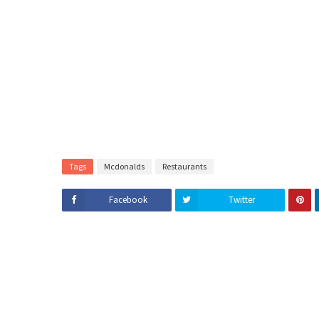
Tags
Mcdonalds
Restaurants
Facebook
Twitter