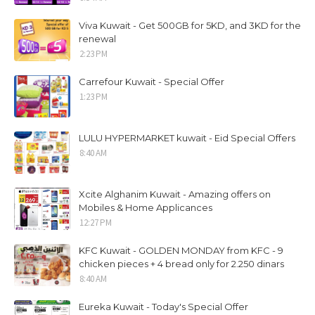
Viva Kuwait - Get 500GB for 5KD, and 3KD for the
renewal
2:23 PM
Carrefour Kuwait - Special Offer
1:23 PM
LULU HYPERMARKET kuwait - Eid Special Offers
8:40 AM
Xcite Alghanim Kuwait - Amazing offers on
Mobiles & Home Applicances
12:27 PM
KFC Kuwait - GOLDEN MONDAY from KFC - 9
chicken pieces + 4 bread only for 2.250 dinars
8:40 AM
Eureka Kuwait - Today's Special Offer