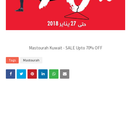
Mastourah Kuwait - SALE Upto 70% OFF
Tags
Mastourah