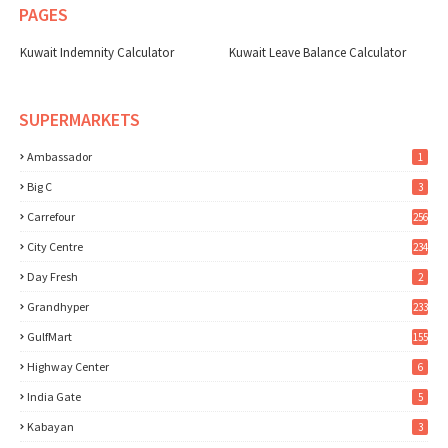
PAGES
Kuwait Indemnity Calculator
Kuwait Leave Balance Calculator
SUPERMARKETS
Ambassador
1
Big C
3
Carrefour
256
City Centre
234
Day Fresh
2
Grandhyper
233
GulfMart
155
Highway Center
6
India Gate
5
Kabayan
3