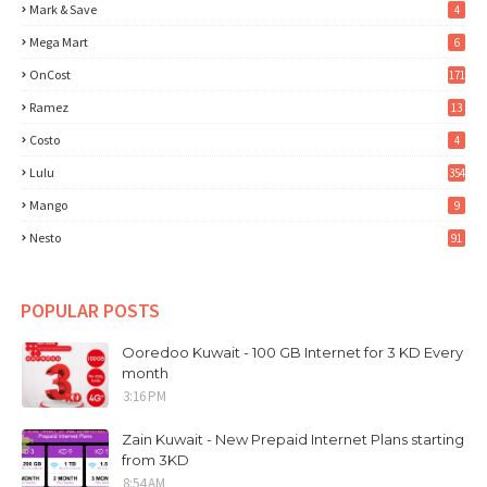
Mark & Save
4
Mega Mart
6
OnCost
171
Ramez
13
Costo
4
Lulu
354
Mango
9
Nesto
91
POPULAR POSTS
Ooredoo Kuwait - 100 GB Internet for 3 KD Every
month
3:16 PM
Zain Kuwait - New Prepaid Internet Plans starting
from 3KD
8:54 AM