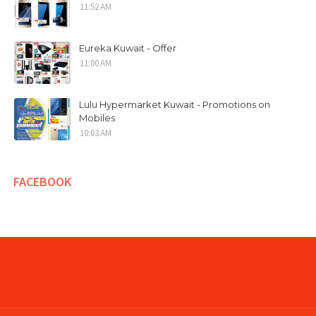
11:52 AM
Eureka Kuwait - Offer
11:00 AM
Lulu Hypermarket Kuwait - Promotions on
Mobiles
10:03 AM
FACEBOOK