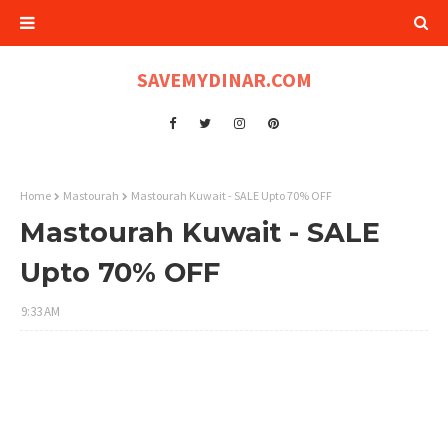
SAVEMYDINAR.COM
Home
Mastourah
Mastourah Kuwait - SALE Upto 70% OFF
Mastourah Kuwait - SALE
Upto 70% OFF
9:33 AM