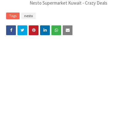
Nesto Supermarket Kuwait - Crazy Deals
Tags
nesto