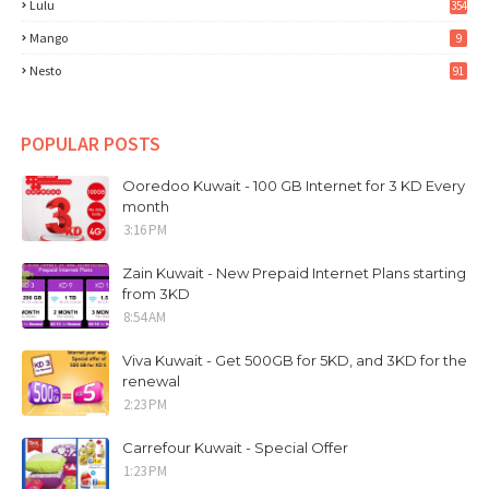
Lulu
354
Mango
9
Nesto
91
POPULAR POSTS
Ooredoo Kuwait - 100 GB Internet for 3 KD Every
month
3:16 PM
Zain Kuwait - New Prepaid Internet Plans starting
from 3KD
8:54 AM
Viva Kuwait - Get 500GB for 5KD, and 3KD for the
renewal
2:23 PM
Carrefour Kuwait - Special Offer
1:23 PM