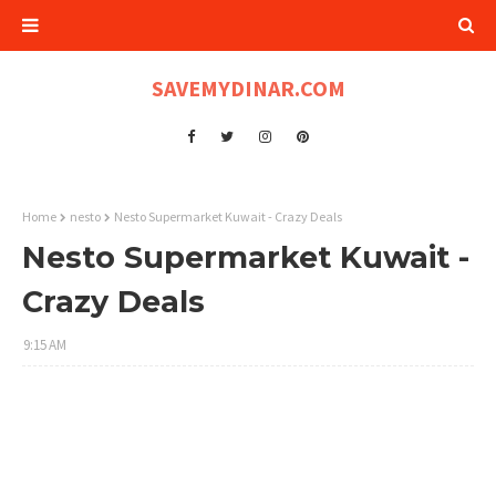
SAVEMYDINAR.COM
Home
nesto
Nesto Supermarket Kuwait - Crazy Deals
Nesto Supermarket Kuwait -
Crazy Deals
9:15 AM