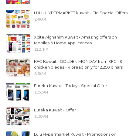
LULU HYPERMARKET kuwait - Eid Special Offers
8:40 AM
Xcite Alghanim Kuwait - Amazing offers on
Mobiles & Home Applicances
12:27 PM
KFC Kuwait - GOLDEN MONDAY from KFC - 9
chicken pieces + 4 bread only for 2.250 dinars
8:40 AM
Eureka Kuwait - Today's Special Offer
11:52 AM
Eureka Kuwait - Offer
11:00 AM
Lulu Hypermarket Kuwait - Promotions on