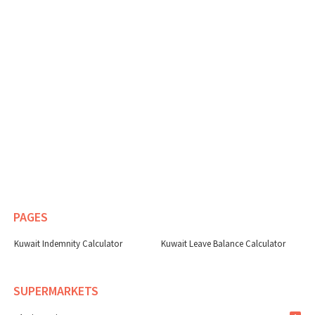
PAGES
Kuwait Indemnity Calculator
Kuwait Leave Balance Calculator
SUPERMARKETS