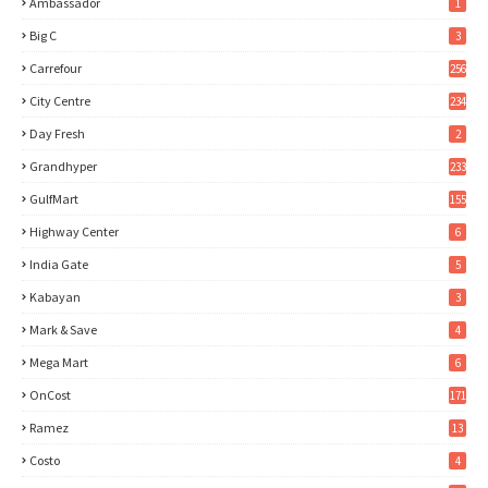
Ambassador
1
Big C
3
Carrefour
256
City Centre
234
Day Fresh
2
Grandhyper
233
GulfMart
155
Highway Center
6
India Gate
5
Kabayan
3
Mark & Save
4
Mega Mart
6
OnCost
171
Ramez
13
Costo
4