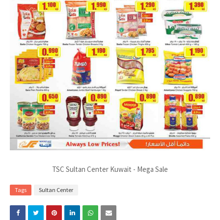
TSC Sultan Center Kuwait - Mega Sale
Tags
Sultan Center