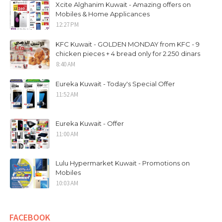
Xcite Alghanim Kuwait - Amazing offers on
Mobiles & Home Applicances
12:27 PM
KFC Kuwait - GOLDEN MONDAY from KFC - 9
chicken pieces + 4 bread only for 2.250 dinars
8:40 AM
Eureka Kuwait - Today's Special Offer
11:52 AM
Eureka Kuwait - Offer
11:00 AM
Lulu Hypermarket Kuwait - Promotions on
Mobiles
10:03 AM
FACEBOOK