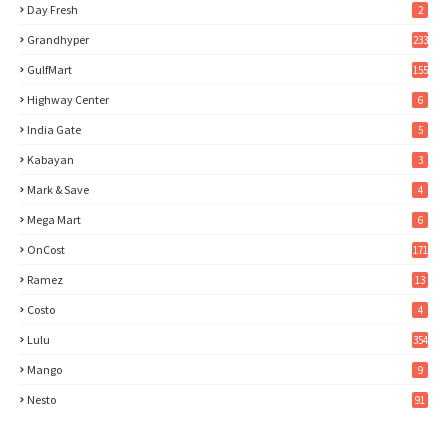
Day Fresh
2
Grandhyper
233
GulfMart
155
Highway Center
6
India Gate
5
Kabayan
3
Mark & Save
4
Mega Mart
6
OnCost
171
Ramez
13
Costo
4
Lulu
354
Mango
9
Nesto
91