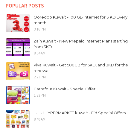
POPULAR POSTS
Ooredoo Kuwait - 100 GB Internet for 3 KD Every
month
3:16 PM
Zain Kuwait - New Prepaid Internet Plans starting
from 3KD
8:54 AM
Viva Kuwait - Get 500GB for 5KD, and 3KD for the
renewal
2:23 PM
Carrefour Kuwait - Special Offer
1:23 PM
LULU HYPERMARKET kuwait - Eid Special Offers
8:40 AM