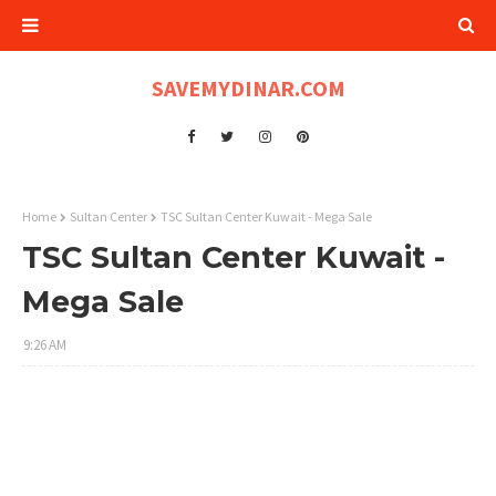
SAVEMYDINAR.COM
Home
Sultan Center
TSC Sultan Center Kuwait - Mega Sale
TSC Sultan Center Kuwait -
Mega Sale
9:26 AM