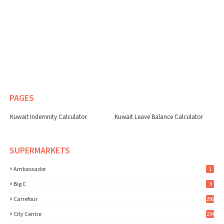
PAGES
Kuwait Indemnity Calculator
Kuwait Leave Balance Calculator
SUPERMARKETS
Ambassador
1
Big C
3
Carrefour
256
City Centre
234