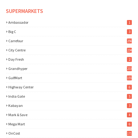
SUPERMARKETS
Ambassador
1
Big C
3
Carrefour
256
City Centre
234
Day Fresh
2
Grandhyper
233
GulfMart
155
Highway Center
6
India Gate
5
Kabayan
3
Mark & Save
4
Mega Mart
6
OnCost
171