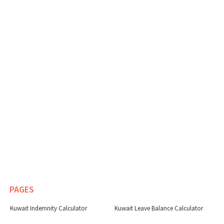
PAGES
Kuwait Indemnity Calculator
Kuwait Leave Balance Calculator