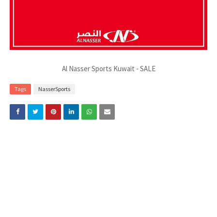
Al Nasser Sports Kuwait - SALE
Tags
NasserSports