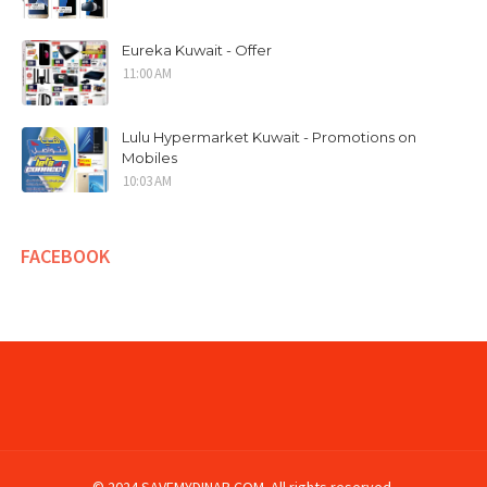
Eureka Kuwait - Offer
11:00 AM
Lulu Hypermarket Kuwait - Promotions on
Mobiles
10:03 AM
FACEBOOK