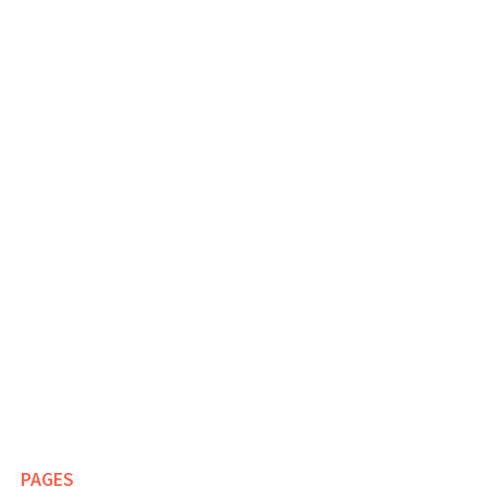
PAGES