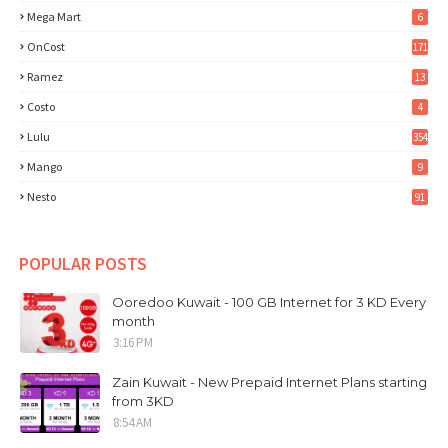
Mega Mart
6
OnCost
171
Ramez
13
Costo
4
Lulu
354
Mango
9
Nesto
91
POPULAR POSTS
Ooredoo Kuwait - 100 GB Internet for 3 KD Every
month
3:16 PM
Zain Kuwait - New Prepaid Internet Plans starting
from 3KD
8:54 AM