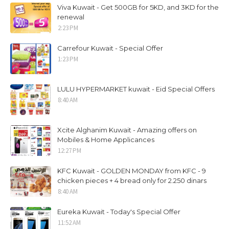
Viva Kuwait - Get 500GB for 5KD, and 3KD for the
renewal
2:23 PM
Carrefour Kuwait - Special Offer
1:23 PM
LULU HYPERMARKET kuwait - Eid Special Offers
8:40 AM
Xcite Alghanim Kuwait - Amazing offers on
Mobiles & Home Applicances
12:27 PM
KFC Kuwait - GOLDEN MONDAY from KFC - 9
chicken pieces + 4 bread only for 2.250 dinars
8:40 AM
Eureka Kuwait - Today's Special Offer
11:52 AM