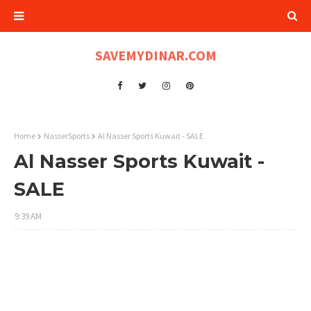
SAVEMYDINAR.COM
Home
NasserSports
Al Nasser Sports Kuwait - SALE
Al Nasser Sports Kuwait -
SALE
9:39 AM