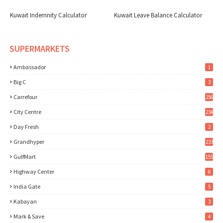
Kuwait Indemnity Calculator
Kuwait Leave Balance Calculator
SUPERMARKETS
Ambassador
1
Big C
3
Carrefour
256
City Centre
234
Day Fresh
2
Grandhyper
233
GulfMart
155
Highway Center
6
India Gate
5
Kabayan
3
Mark & Save
4