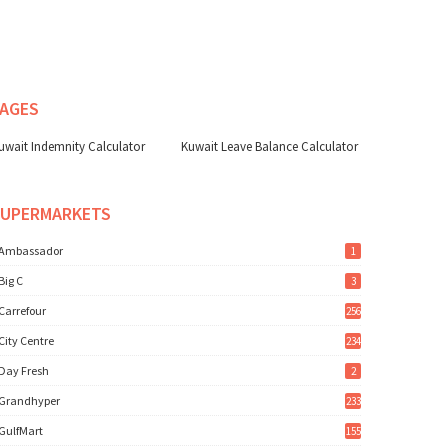
AGES
uwait Indemnity Calculator
Kuwait Leave Balance Calculator
SUPERMARKETS
Ambassador
1
Big C
3
Carrefour
256
City Centre
234
Day Fresh
2
Grandhyper
233
GulfMart
155