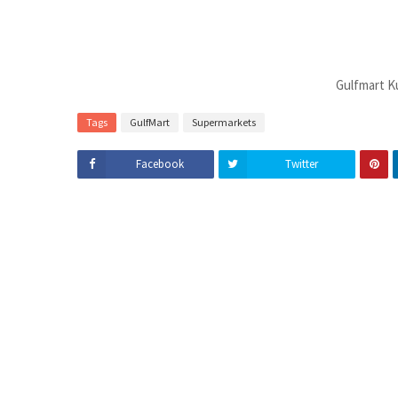
Gulfmart K
Tags
GulfMart
Supermarkets
Facebook
Twitter