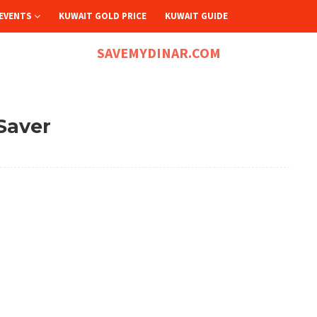
EVENTS
KUWAIT GOLD PRICE
KUWAIT GUIDE
SAVEMYDINAR.COM
Saver