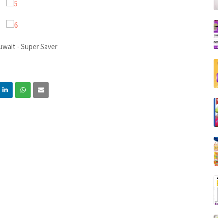
uwait - Super Saver