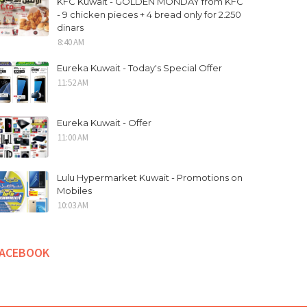
KFC Kuwait - GOLDEN MONDAY from KFC
- 9 chicken pieces + 4 bread only for 2.250
dinars
8:40 AM
Eureka Kuwait - Today's Special Offer
11:52 AM
Eureka Kuwait - Offer
11:00 AM
Lulu Hypermarket Kuwait - Promotions on
Mobiles
10:03 AM
FACEBOOK