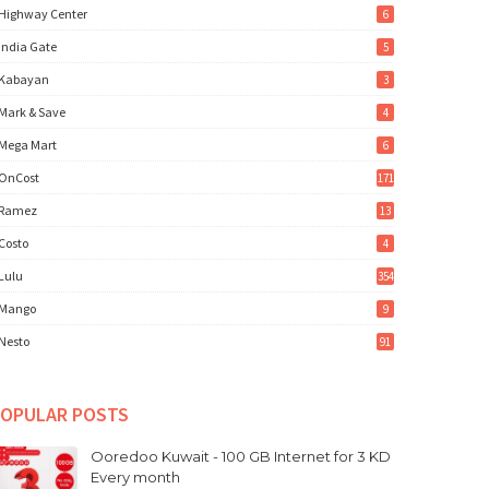
Highway Center
6
India Gate
5
Kabayan
3
Mark & Save
4
Mega Mart
6
OnCost
171
Ramez
13
Costo
4
Lulu
354
Mango
9
Nesto
91
OPULAR POSTS
Ooredoo Kuwait - 100 GB Internet for 3 KD
Every month