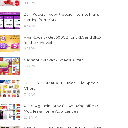
3:16 PM
Zain Kuwait - New Prepaid Internet Plans
starting from 3KD
8:54 AM
Viva Kuwait - Get 500GB for 5KD, and 3KD
for the renewal
2:23 PM
Carrefour Kuwait - Special Offer
1:23 PM
LULU HYPERMARKET kuwait - Eid Special
Offers
8:40 AM
Xcite Alghanim Kuwait - Amazing offers on
Mobiles & Home Applicances
12:27 PM