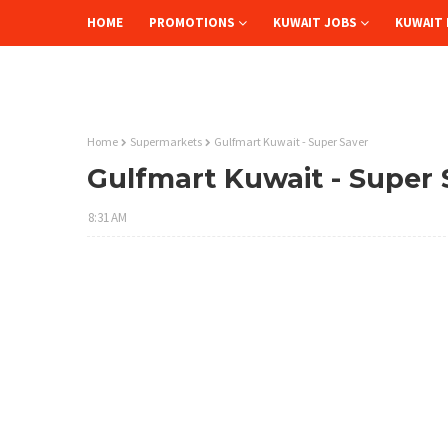
HOME
PROMOTIONS
KUWAIT JOBS
KUWAIT 
Home
Supermarkets
Gulfmart Kuwait - Super Saver
Gulfmart Kuwait - Super 
8:31 AM