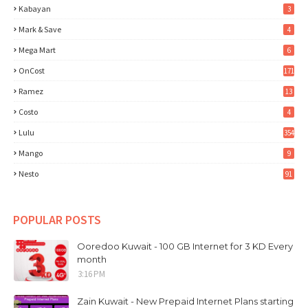
Kabayan
3
Mark & Save
4
Mega Mart
6
OnCost
171
Ramez
13
Costo
4
Lulu
354
Mango
9
Nesto
91
POPULAR POSTS
Ooredoo Kuwait - 100 GB Internet for 3 KD Every
month
3:16 PM
Zain Kuwait - New Prepaid Internet Plans starting