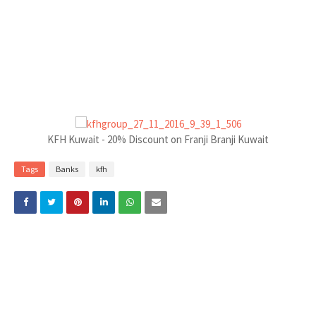
KFH Kuwait - 20% Discount on Franji Branji Kuwait
Tags
Banks
kfh