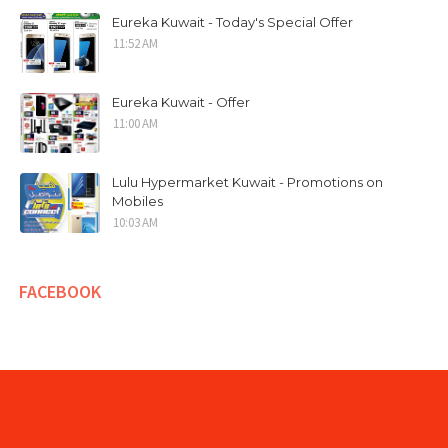
Eureka Kuwait - Today's Special Offer
11:52 AM
Eureka Kuwait - Offer
11:00 AM
Lulu Hypermarket Kuwait - Promotions on
Mobiles
10:03 AM
FACEBOOK