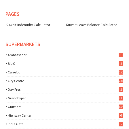
PAGES
Kuwait Indemnity Calculator
Kuwait Leave Balance Calculator
SUPERMARKETS
Ambassador
1
Big C
3
Carrefour
256
City Centre
234
Day Fresh
2
Grandhyper
233
GulfMart
155
Highway Center
6
India Gate
5