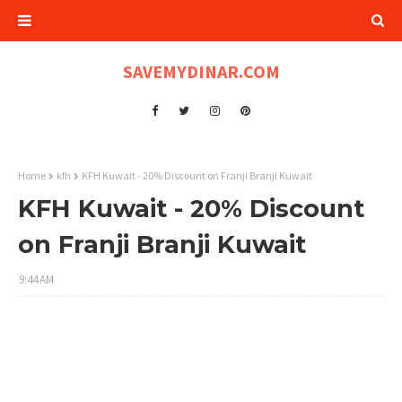
SAVEMYDINAR.COM
Home
kfh
KFH Kuwait - 20% Discount on Franji Branji Kuwait
KFH Kuwait - 20% Discount
on Franji Branji Kuwait
9:44 AM