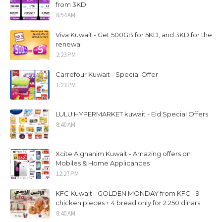
from 3KD
8:54 AM
Viva Kuwait - Get 500GB for 5KD, and 3KD for the
renewal
2:23 PM
Carrefour Kuwait - Special Offer
1:23 PM
LULU HYPERMARKET kuwait - Eid Special Offers
8:40 AM
Xcite Alghanim Kuwait - Amazing offers on
Mobiles & Home Applicances
12:27 PM
KFC Kuwait - GOLDEN MONDAY from KFC - 9
chicken pieces + 4 bread only for 2.250 dinars
8:40 AM