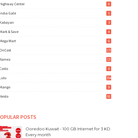
Highway Center
6
India Gate
5
Kabayan
3
Mark & Save
4
Mega Mart
6
OnCost
171
Ramez
13
Costo
4
Lulu
354
Mango
9
Nesto
91
OPULAR POSTS
Ooredoo Kuwait - 100 GB Internet for 3 KD
Every month