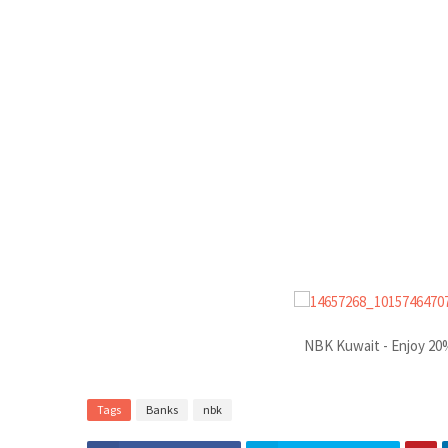
NBK Kuwait - Enjoy 20%
Tags
Banks
nbk