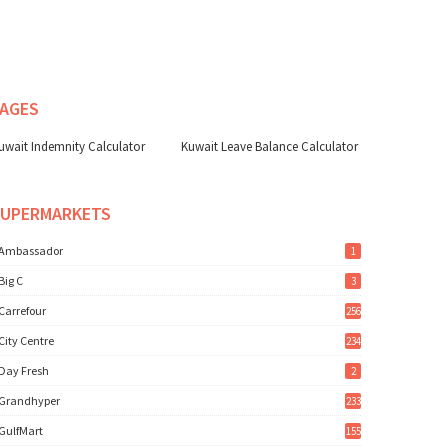
AGES
uwait Indemnity Calculator
Kuwait Leave Balance Calculator
SUPERMARKETS
Ambassador
1
Big C
3
Carrefour
256
City Centre
234
Day Fresh
2
Grandhyper
233
GulfMart
155