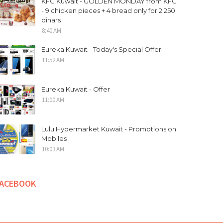
KFC Kuwait - GOLDEN MONDAY from KFC
- 9 chicken pieces + 4 bread only for 2.250
dinars
8:40 AM
Eureka Kuwait - Today's Special Offer
11:52 AM
Eureka Kuwait - Offer
11:00 AM
Lulu Hypermarket Kuwait - Promotions on
Mobiles
10:03 AM
FACEBOOK