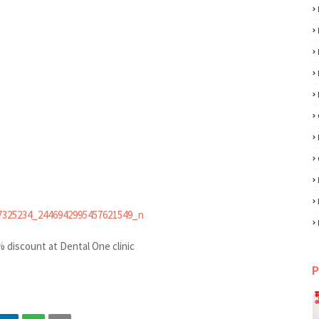
 discount at Dental One clinic
P