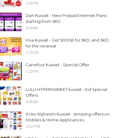
3:16 PM
Zain Kuwait - New Prepaid Internet Plans
starting from 3KD
8:54 AM
Viva Kuwait - Get 500GB for 5KD, and 3KD
for the renewal
2:23 PM
Carrefour Kuwait - Special Offer
1:23 PM
LULU HYPERMARKET kuwait - Eid Special
Offers
8:40 AM
Xcite Alghanim Kuwait - Amazing offers on
Mobiles & Home Applicances
12:27 PM