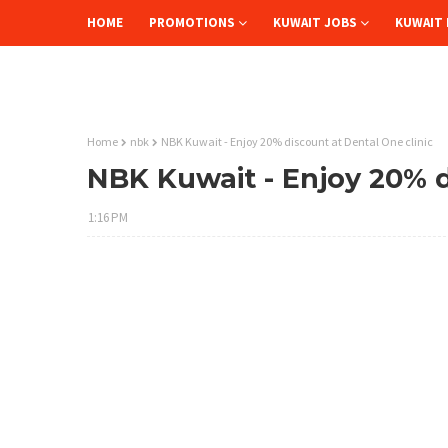
HOME
PROMOTIONS
KUWAIT JOBS
KUWAIT 
Home
nbk
NBK Kuwait - Enjoy 20% discount at Dental One clinic
NBK Kuwait - Enjoy 20% d
1:16 PM