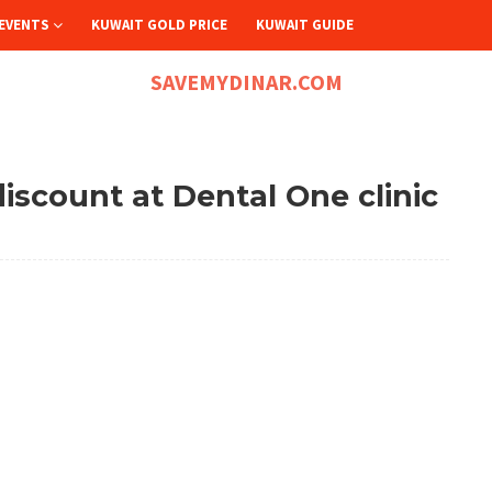
EVENTS
KUWAIT GOLD PRICE
KUWAIT GUIDE
SAVEMYDINAR.COM
iscount at Dental One clinic