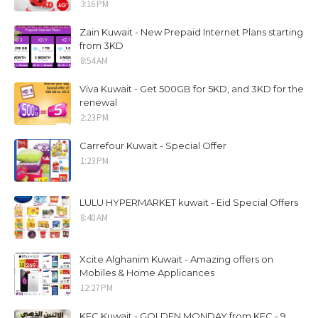
3:16 PM
Zain Kuwait - New Prepaid Internet Plans starting
from 3KD
8:54 AM
Viva Kuwait - Get 500GB for 5KD, and 3KD for the
renewal
2:23 PM
Carrefour Kuwait - Special Offer
1:23 PM
LULU HYPERMARKET kuwait - Eid Special Offers
8:40 AM
Xcite Alghanim Kuwait - Amazing offers on
Mobiles & Home Applicances
12:27 PM
KFC Kuwait - GOLDEN MONDAY from KFC - 9