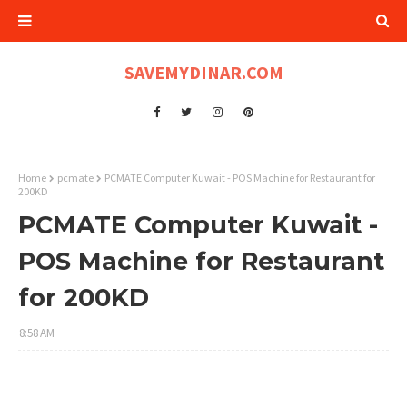
SAVEMYDINAR.COM
Home
pcmate
PCMATE Computer Kuwait - POS Machine for Restaurant for
200KD
PCMATE Computer Kuwait -
POS Machine for Restaurant
for 200KD
8:58 AM