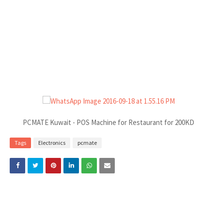
PCMATE Kuwait - POS Machine for Restaurant for 200KD
Tags
Electronics
pcmate