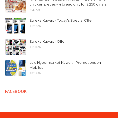
chicken pieces + 4 bread only for 2.250 dinars
8:40 AM
Eureka Kuwait - Today's Special Offer
11:52 AM
Eureka Kuwait - Offer
11:00 AM
Lulu Hypermarket Kuwait - Promotions on
Mobiles
10:03 AM
FACEBOOK