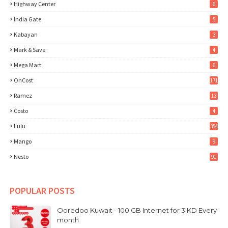
Highway Center
6
India Gate
5
Kabayan
3
Mark & Save
4
Mega Mart
6
OnCost
171
Ramez
13
Costo
4
Lulu
354
Mango
9
Nesto
91
POPULAR POSTS
Ooredoo Kuwait - 100 GB Internet for 3 KD Every
month