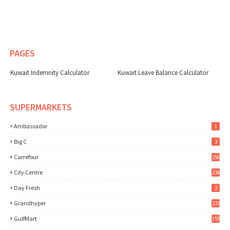
PAGES
Kuwait Indemnity Calculator
Kuwait Leave Balance Calculator
SUPERMARKETS
Ambassador
1
Big C
3
Carrefour
256
City Centre
234
Day Fresh
2
Grandhyper
233
GulfMart
155