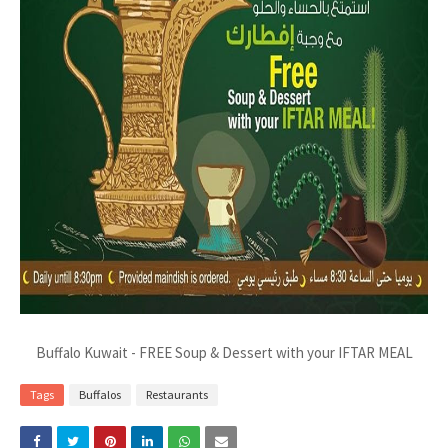
Buffalo Kuwait - FREE Soup & Dessert with your IFTAR MEAL
Tags
Buffalos
Restaurants