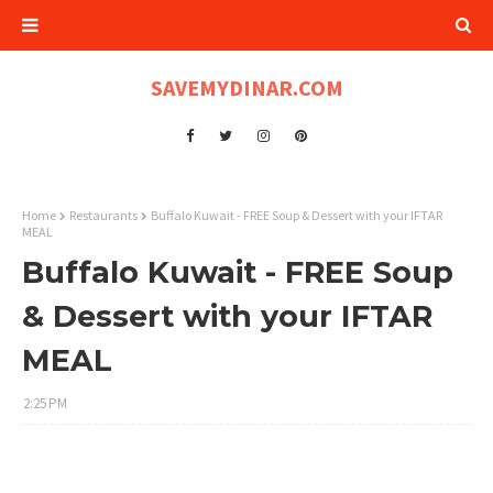
SAVEMYDINAR.COM
Home
Restaurants
Buffalo Kuwait - FREE Soup & Dessert with your IFTAR
MEAL
Buffalo Kuwait - FREE Soup
& Dessert with your IFTAR
MEAL
2:25 PM