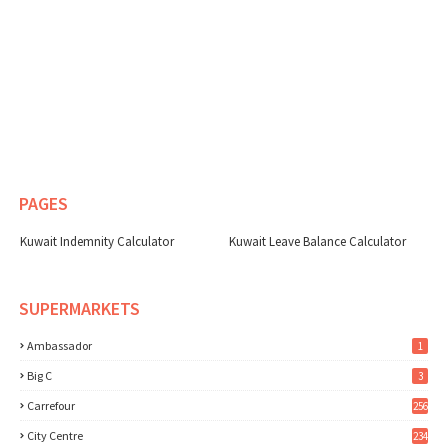
PAGES
Kuwait Indemnity Calculator
Kuwait Leave Balance Calculator
SUPERMARKETS
Ambassador
1
Big C
3
Carrefour
256
City Centre
234