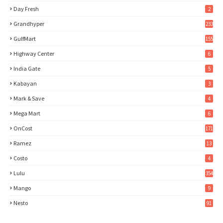
Day Fresh
2
Grandhyper
233
GulfMart
155
Highway Center
6
India Gate
5
Kabayan
3
Mark & Save
4
Mega Mart
6
OnCost
171
Ramez
13
Costo
4
Lulu
354
Mango
9
Nesto
91