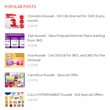
POPULAR POSTS
Ooredoo Kuwait - 100 GB Internet for 3 KD Every
month
3:16 PM
Zain Kuwait - New Prepaid Internet Plans starting
from 3KD
8:54 AM
Viva Kuwait - Get 500GB for 5KD, and 3KD for the
renewal
2:23 PM
Carrefour Kuwait - Special Offer
1:23 PM
LULU HYPERMARKET kuwait - Eid Special Offers
8:40 AM