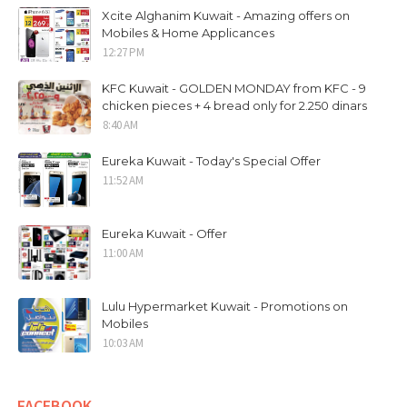
Xcite Alghanim Kuwait - Amazing offers on
Mobiles & Home Applicances
12:27 PM
KFC Kuwait - GOLDEN MONDAY from KFC - 9
chicken pieces + 4 bread only for 2.250 dinars
8:40 AM
Eureka Kuwait - Today's Special Offer
11:52 AM
Eureka Kuwait - Offer
11:00 AM
Lulu Hypermarket Kuwait - Promotions on
Mobiles
10:03 AM
FACEBOOK