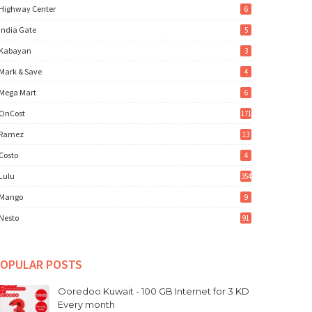
Highway Center
6
India Gate
5
Kabayan
3
Mark & Save
4
Mega Mart
6
OnCost
171
Ramez
13
Costo
4
Lulu
354
Mango
9
Nesto
91
OPULAR POSTS
Ooredoo Kuwait - 100 GB Internet for 3 KD
Every month