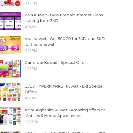
3:16 PM
Zain Kuwait - New Prepaid Internet Plans
starting from 3KD
8:54 AM
Viva Kuwait - Get 500GB for 5KD, and 3KD
for the renewal
2:23 PM
Carrefour Kuwait - Special Offer
1:23 PM
LULU HYPERMARKET kuwait - Eid Special
Offers
8:40 AM
Xcite Alghanim Kuwait - Amazing offers on
Mobiles & Home Applicances
12:27 PM