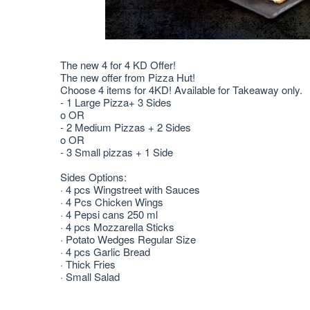
The new 4 for 4 KD Offer!
The new offer from Pizza Hut!
Choose 4 items for 4KD! Available for Takeaway only.
- 1 Large Pizza+ 3 Sides
o OR
- 2 Medium Pizzas + 2 Sides
o OR
- 3 Small pizzas + 1 Side
Sides Options:
· 4 pcs Wingstreet with Sauces
· 4 Pcs Chicken Wings
· 4 Pepsi cans 250 ml
· 4 pcs Mozzarella Sticks
· Potato Wedges Regular Size
· 4 pcs Garlic Bread
· Thick Fries
· Small Salad