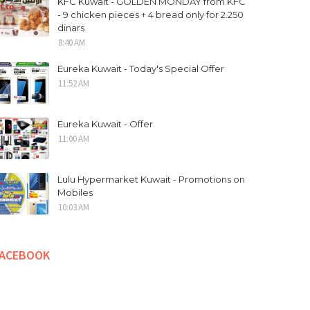
KFC Kuwait - GOLDEN MONDAY from KFC
- 9 chicken pieces + 4 bread only for 2.250
dinars
8:40 AM
Eureka Kuwait - Today's Special Offer
11:52 AM
Eureka Kuwait - Offer
11:00 AM
Lulu Hypermarket Kuwait - Promotions on
Mobiles
10:03 AM
FACEBOOK