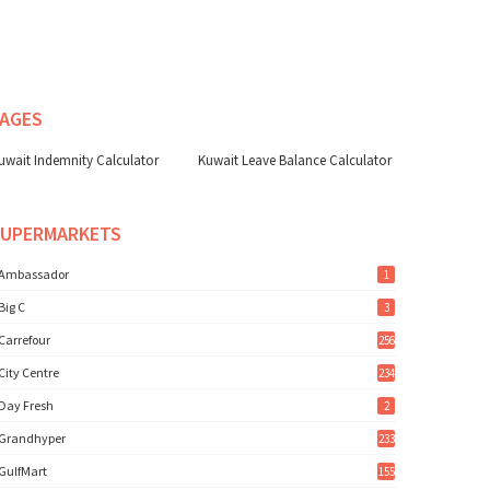
AGES
uwait Indemnity Calculator
Kuwait Leave Balance Calculator
SUPERMARKETS
Ambassador
1
Big C
3
Carrefour
256
City Centre
234
Day Fresh
2
Grandhyper
233
GulfMart
155