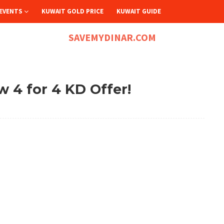
EVENTS
KUWAIT GOLD PRICE
KUWAIT GUIDE
SAVEMYDINAR.COM
w 4 for 4 KD Offer!