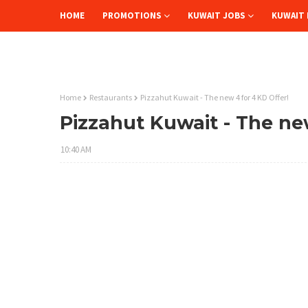
HOME
PROMOTIONS
KUWAIT JOBS
KUWAIT 
Home
Restaurants
Pizzahut Kuwait - The new 4 for 4 KD Offer!
Pizzahut Kuwait - The ne
10:40 AM