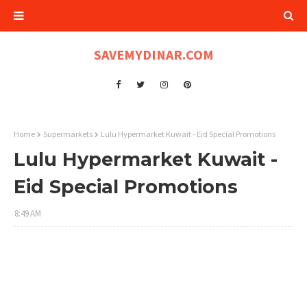
SAVEMYDINAR.COM
Home
Supermarkets
Lulu Hypermarket Kuwait - Eid Special Promotions
Lulu Hypermarket Kuwait -
Eid Special Promotions
8:49 AM