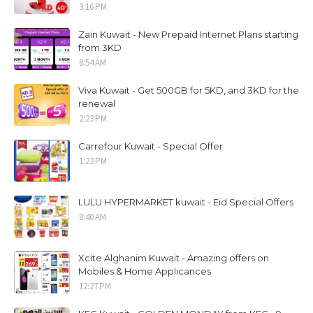
3:16 PM
Zain Kuwait - New Prepaid Internet Plans starting
from 3KD
8:54 AM
Viva Kuwait - Get 500GB for 5KD, and 3KD for the
renewal
2:23 PM
Carrefour Kuwait - Special Offer
1:23 PM
LULU HYPERMARKET kuwait - Eid Special Offers
8:40 AM
Xcite Alghanim Kuwait - Amazing offers on
Mobiles & Home Applicances
12:27 PM