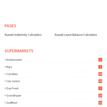
PAGES
Kuwait Indemnity Calculator
Kuwait Leave Balance Calculator
SUPERMARKETS
Ambassador
1
Big C
3
Carrefour
256
City Centre
234
Day Fresh
2
Grandhyper
233
GulfMart
155