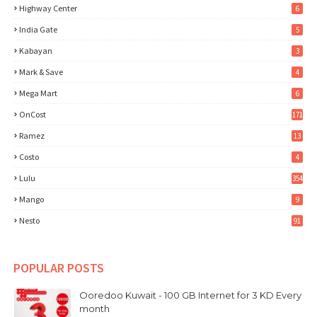
Highway Center
6
India Gate
5
Kabayan
3
Mark & Save
4
Mega Mart
6
OnCost
171
Ramez
13
Costo
4
Lulu
354
Mango
9
Nesto
91
POPULAR POSTS
Ooredoo Kuwait - 100 GB Internet for 3 KD Every
month