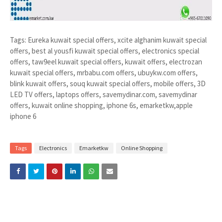
Tags: Eureka kuwait special offers, xcite alghanim kuwait special
offers, best al yousfi kuwait special offers, electronics special
offers, taw9eel kuwait special offers, kuwait offers, electrozan
kuwait special offers, mrbabu.com offers, ubuykw.com offers,
blink kuwait offers, souq kuwait special offers, mobile offers, 3D
LED TV offers, laptops offers, savemydinar.com, savemydinar
offers, kuwait online shopping, iphone 6s, emarketkw,apple
iphone 6
Tags
Electronics
Emarketkw
Online Shopping