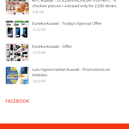
KFC Kuwait - GOLDEN MONDAY from KFC - 9
chicken pieces + 4 bread only for 2.250 dinars
8:40 AM
Eureka Kuwait - Today's Special Offer
11:52 AM
Eureka Kuwait - Offer
11:00 AM
Lulu Hypermarket Kuwait - Promotions on
Mobiles
10:03 AM
FACEBOOK