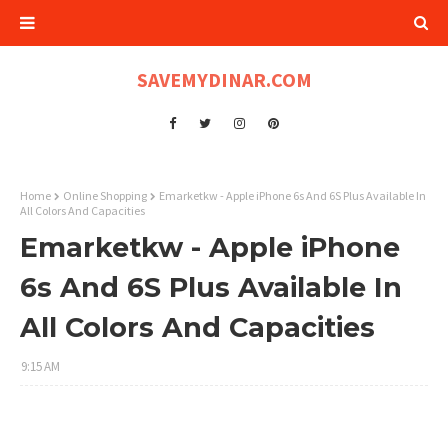
SAVEMYDINAR.COM
Home
Online Shopping
Emarketkw - Apple iPhone 6s And 6S Plus Available In
All Colors And Capacities
Emarketkw - Apple iPhone
6s And 6S Plus Available In
All Colors And Capacities
9:15 AM