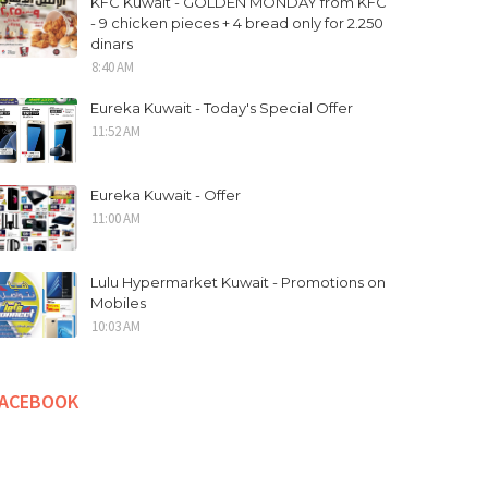
KFC Kuwait - GOLDEN MONDAY from KFC
- 9 chicken pieces + 4 bread only for 2.250
dinars
8:40 AM
Eureka Kuwait - Today's Special Offer
11:52 AM
Eureka Kuwait - Offer
11:00 AM
Lulu Hypermarket Kuwait - Promotions on
Mobiles
10:03 AM
FACEBOOK