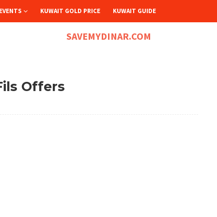
EVENTS
KUWAIT GOLD PRICE
KUWAIT GUIDE
SAVEMYDINAR.COM
ils Offers