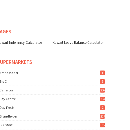
AGES
uwait Indemnity Calculator
Kuwait Leave Balance Calculator
SUPERMARKETS
Ambassador
1
Big C
3
Carrefour
256
City Centre
234
Day Fresh
2
Grandhyper
233
GulfMart
155