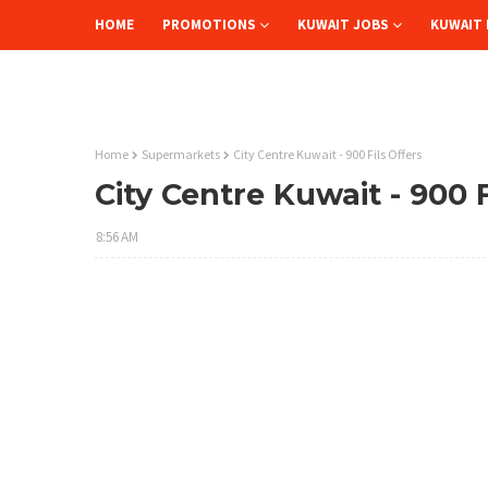
HOME
PROMOTIONS
KUWAIT JOBS
KUWAIT 
Home
Supermarkets
City Centre Kuwait - 900 Fils Offers
City Centre Kuwait - 900 F
8:56 AM