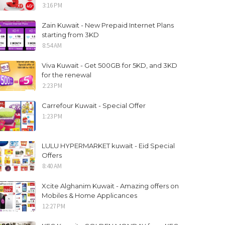
3:16 PM
Zain Kuwait - New Prepaid Internet Plans
starting from 3KD
8:54 AM
Viva Kuwait - Get 500GB for 5KD, and 3KD
for the renewal
2:23 PM
Carrefour Kuwait - Special Offer
1:23 PM
LULU HYPERMARKET kuwait - Eid Special
Offers
8:40 AM
Xcite Alghanim Kuwait - Amazing offers on
Mobiles & Home Applicances
12:27 PM