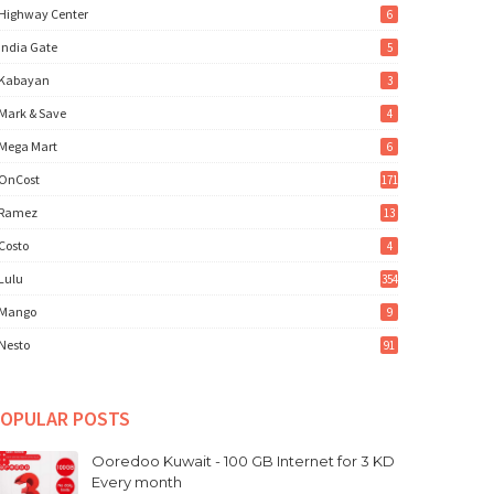
Highway Center
6
India Gate
5
Kabayan
3
Mark & Save
4
Mega Mart
6
OnCost
171
Ramez
13
Costo
4
Lulu
354
Mango
9
Nesto
91
OPULAR POSTS
Ooredoo Kuwait - 100 GB Internet for 3 KD
Every month