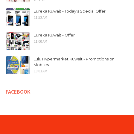
Eureka Kuwait - Today's Special Offer
11:52 AM
Eureka Kuwait - Offer
11:00 AM
Lulu Hypermarket Kuwait - Promotions on
Mobiles
10:03 AM
FACEBOOK