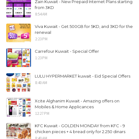
Zain Kuwait - New Prepaid Internet Plans starting
from 3KD
8:54 AM
Viva Kuwait - Get 500GB for 5KD, and 3KD for the
renewal
2:23 PM
Carrefour Kuwait - Special Offer
1:23 PM
LULU HYPERMARKET kuwait - Eid Special Offers
8:40 AM
Xcite Alghanim Kuwait - Amazing offers on
Mobiles & Home Applicances
12:27 PM
KFC Kuwait - GOLDEN MONDAY from KFC - 9
chicken pieces + 4 bread only for 2.250 dinars
8:40 AM