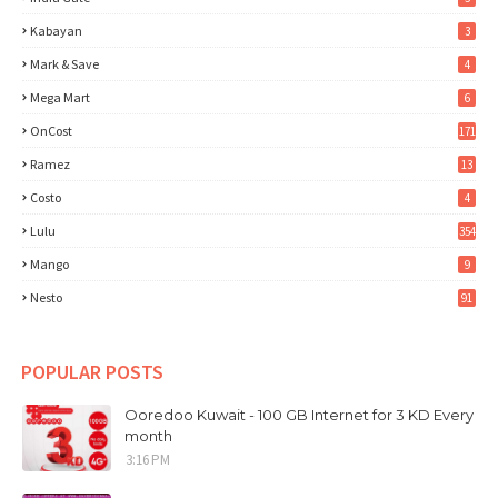
Kabayan
3
Mark & Save
4
Mega Mart
6
OnCost
171
Ramez
13
Costo
4
Lulu
354
Mango
9
Nesto
91
POPULAR POSTS
Ooredoo Kuwait - 100 GB Internet for 3 KD Every
month
3:16 PM