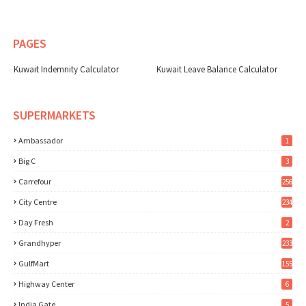
PAGES
Kuwait Indemnity Calculator
Kuwait Leave Balance Calculator
SUPERMARKETS
Ambassador
1
Big C
3
Carrefour
256
City Centre
234
Day Fresh
2
Grandhyper
233
GulfMart
155
Highway Center
6
India Gate
5