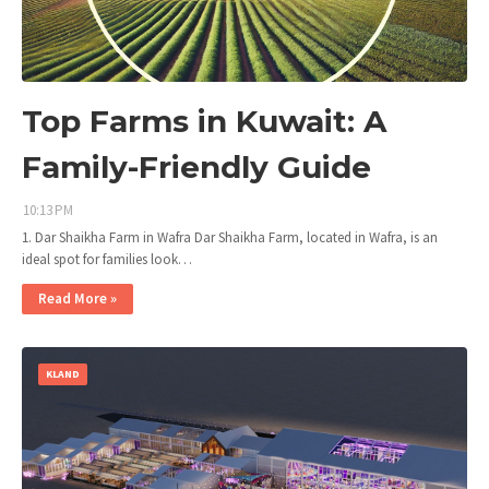
Top Farms in Kuwait: A
Family-Friendly Guide
10:13 PM
1. Dar Shaikha Farm in Wafra Dar Shaikha Farm, located in Wafra, is an
ideal spot for families look…
Read More »
KLAND