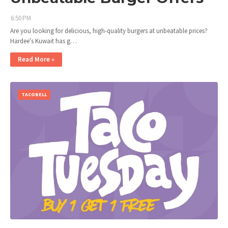
6:50 PM
Are you looking for delicious, high-quality burgers at unbeatable prices?
Hardee's Kuwait has g…
Read More »
TACOBELL