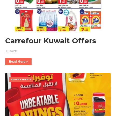
Carrefour Kuwait Offers
11:34 PM
Read More »
SUPERMARKETS