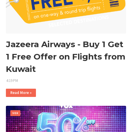
Jazeera Airways - Buy 1 Get
1 Free Offer on Flights from
Kuwait
4:19 PM
Read More »
VOX