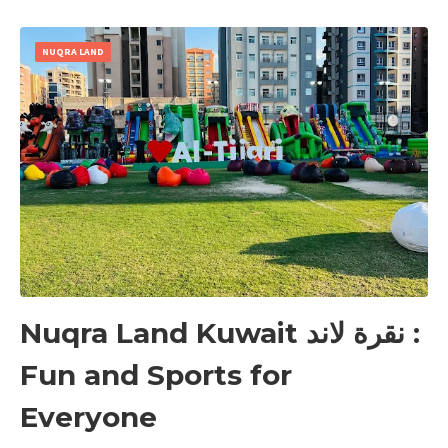
NUQRA LAND
Nuqra Land Kuwait نقرة لاند :
Fun and Sports for
Everyone