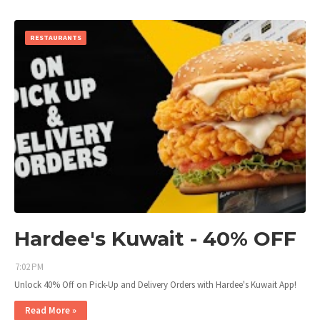
RESTAURANTS
Hardee's Kuwait - 40% OFF
7:02 PM
Unlock 40% Off on Pick-Up and Delivery Orders with Hardee's Kuwait App!
Read More »