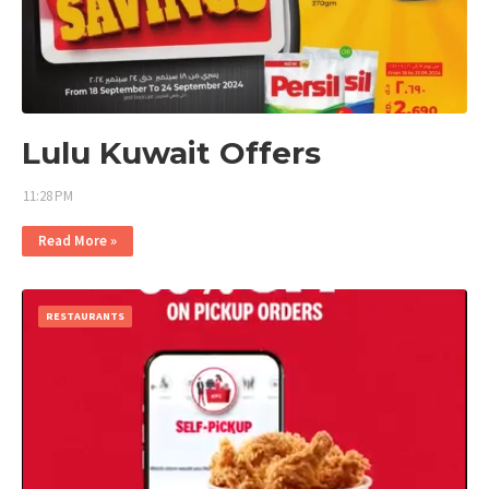
Lulu Kuwait Offers
11:28 PM
Read More »
RESTAURANTS