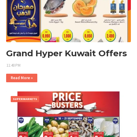
Grand Hyper Kuwait Offers
11:40 PM
Read More »
SUPERMARKETS