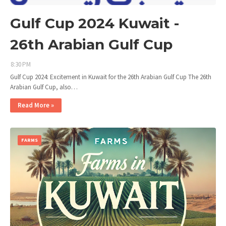
Gulf Cup 2024 Kuwait -
26th Arabian Gulf Cup
8:30 PM
Gulf Cup 2024: Excitement in Kuwait for the 26th Arabian Gulf Cup The 26th
Arabian Gulf Cup, also…
Read More »
FARMS