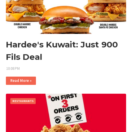
Hardee's Kuwait: Just 900
Fils Deal
10:08 PM
Read More »
RESTAURANTS