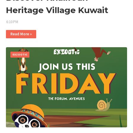
Heritage Village Kuwait
6:10 PM
Read More »
EXZOOTIC