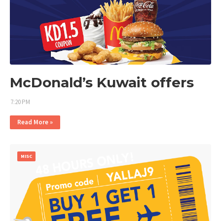
McDonald’s Kuwait offers
7:20 PM
Read More »
MISC