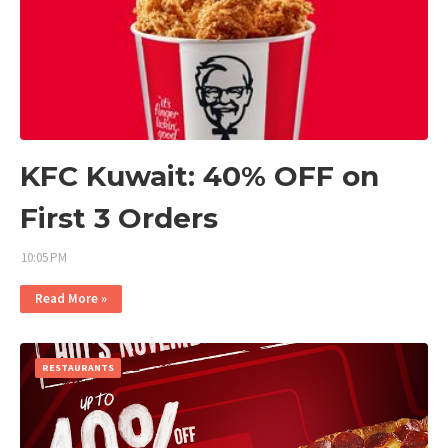
KFC Kuwait: 40% OFF on
First 3 Orders
10:05 PM
Read More »
RESTAURANTS