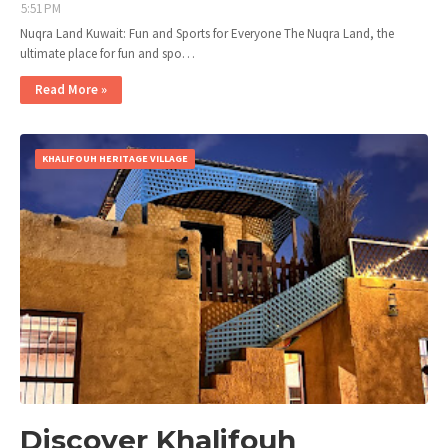
5:51 PM
Nuqra Land Kuwait: Fun and Sports for Everyone The Nuqra Land, the
ultimate place for fun and spo…
Read More »
KHALIFOUH HERITAGE VILLAGE
Discover Khalifouh