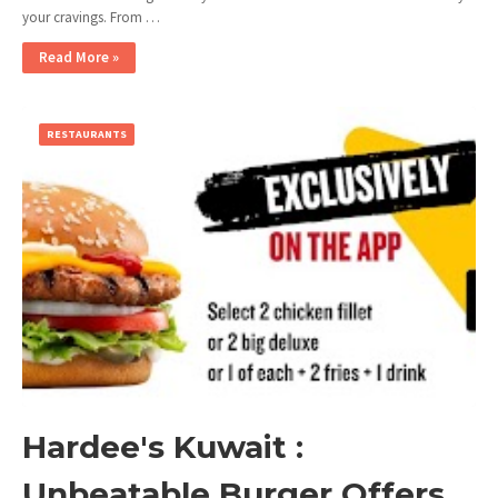
your cravings. From …
Read More »
RESTAURANTS
Hardee's Kuwait :
Unbeatable Burger Offers