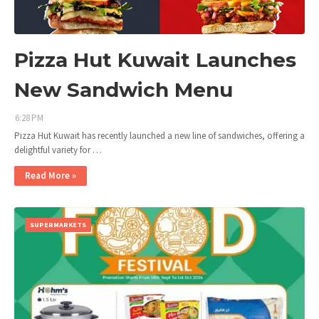
Pizza Hut Kuwait Launches
New Sandwich Menu
6:28 PM
Pizza Hut Kuwait has recently launched a new line of sandwiches, offering a
delightful variety for …
Read More »
SUPERMARKETS