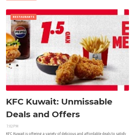
RESTAURANTS
KFC Kuwait: Unmissable
Deals and Offers
7:02 PM
KFC Kuwait is offering a variety of delicious and affordable deals to satisfy