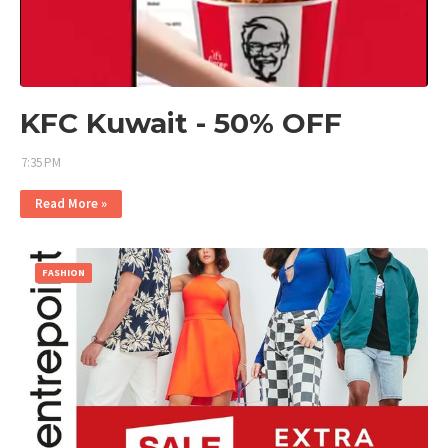
KFC Kuwait - 50% OFF
7:35 PM
Read More »
FASHION