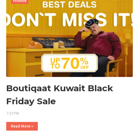
FASHION
Boutiqaat Kuwait Black
Friday Sale
7:27 PM
Read More »