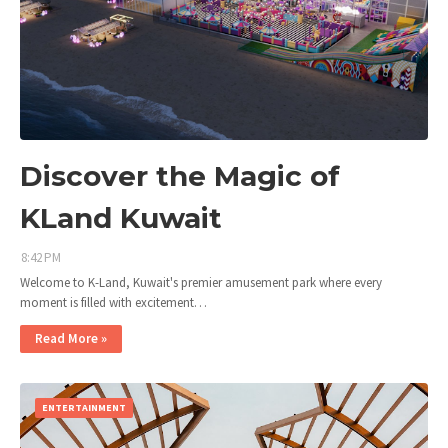
Discover the Magic of
KLand Kuwait
8:42 PM
Welcome to K-Land, Kuwait's premier amusement park where every
moment is filled with excitement…
Read More »
ENTERTAINMENT