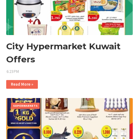
City Hypermarket Kuwait
Offers
6:23 PM
Read More »
SUPERMARKETS