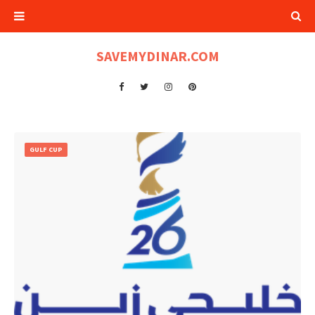
SAVEMYDINAR.COM
GULF CUP