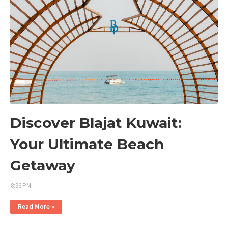
Discover Blajat Kuwait:
Your Ultimate Beach
Getaway
8:36 PM
Read More »