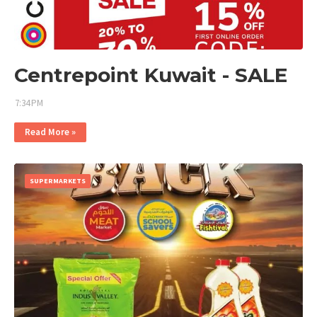
Centrepoint Kuwait - SALE
7:34 PM
Read More »
SUPERMARKETS