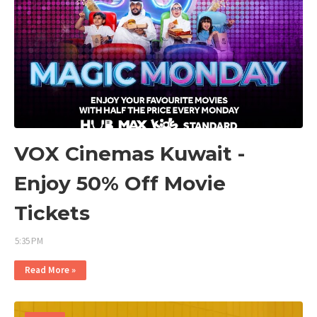
VOX Cinemas Kuwait -
Enjoy 50% Off Movie
Tickets
5:35 PM
Read More »