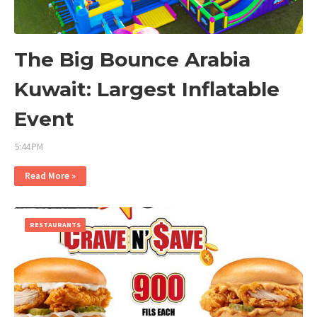
The Big Bounce Arabia
Kuwait: Largest Inflatable
Event
5:44 PM
Read More »
RESTAURANTS