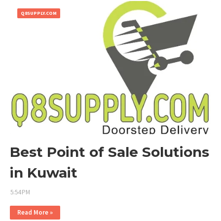
Q8SUPPLY.COM
Best Point of Sale Solutions
in Kuwait
5:54 PM
Read More »