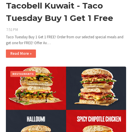
Tacobell Kuwait - Taco
Tuesday Buy 1 Get 1 Free
7:51 PM
Taco Tuesday Buy 1 Get 1 FREE! Order from our selected special meals and
get one for FREE! Offer Av…
Read More »
RESTAURANTS