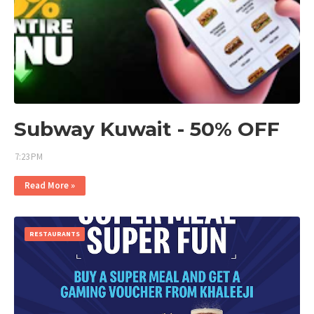
Subway Kuwait - 50% OFF
7:23 PM
Read More »
RESTAURANTS