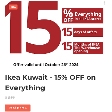
IKEA
Ikea Kuwait - 15% OFF on
Everything
5:15 PM
Read More »