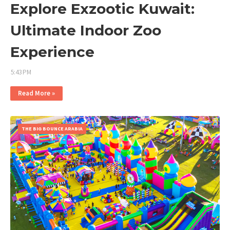
Explore Exzootic Kuwait:
Ultimate Indoor Zoo
Experience
5:43 PM
Read More »
THE BIG BOUNCE ARABIA