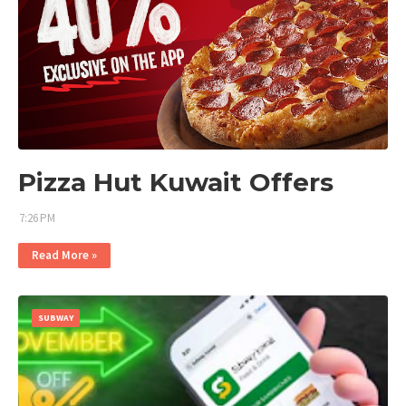
Pizza Hut Kuwait Offers
7:26 PM
Read More »
SUBWAY