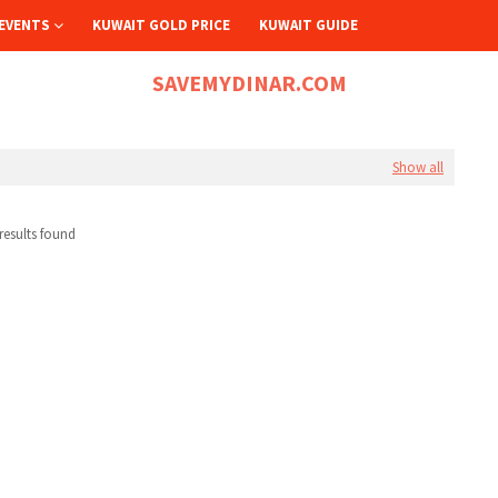
EVENTS
KUWAIT GOLD PRICE
KUWAIT GUIDE
SAVEMYDINAR.COM
Show all
results found