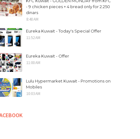
KFC Kuwait - GOLDEN MONDAY from KFC
- 9 chicken pieces + 4 bread only for 2.250
dinars
8:40 AM
Eureka Kuwait - Today's Special Offer
11:52 AM
Eureka Kuwait - Offer
11:00 AM
Lulu Hypermarket Kuwait - Promotions on
Mobiles
10:03 AM
FACEBOOK