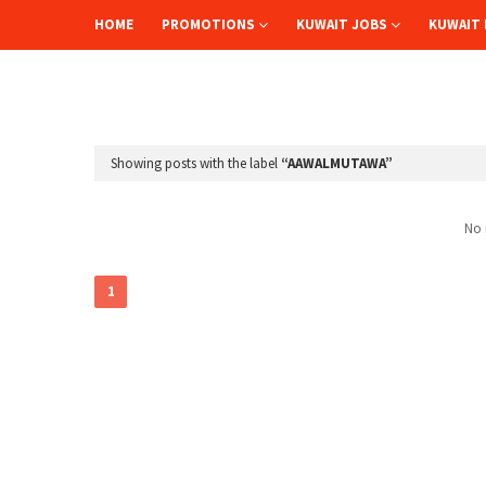
HOME
PROMOTIONS
KUWAIT JOBS
KUWAIT 
Showing posts with the label
AAWALMUTAWA
No 
1