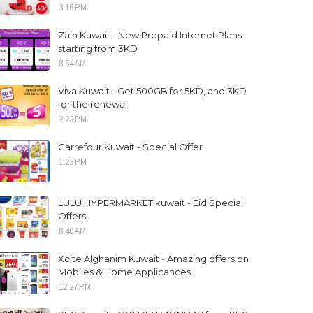
3:16 PM
Zain Kuwait - New Prepaid Internet Plans
starting from 3KD
8:54 AM
Viva Kuwait - Get 500GB for 5KD, and 3KD
for the renewal
2:23 PM
Carrefour Kuwait - Special Offer
1:23 PM
LULU HYPERMARKET kuwait - Eid Special
Offers
8:40 AM
Xcite Alghanim Kuwait - Amazing offers on
Mobiles & Home Applicances
12:27 PM