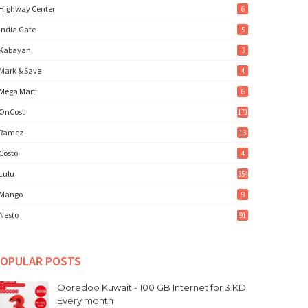
Highway Center
6
India Gate
5
Kabayan
3
Mark & Save
4
Mega Mart
6
OnCost
171
Ramez
13
Costo
4
Lulu
354
Mango
9
Nesto
91
OPULAR POSTS
Ooredoo Kuwait - 100 GB Internet for 3 KD
Every month