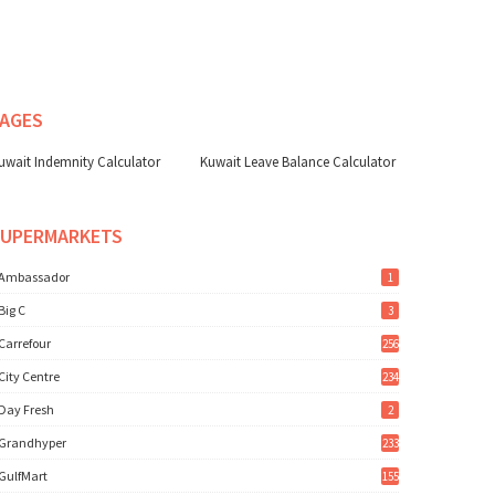
AGES
uwait Indemnity Calculator
Kuwait Leave Balance Calculator
SUPERMARKETS
Ambassador
1
Big C
3
Carrefour
256
City Centre
234
Day Fresh
2
Grandhyper
233
GulfMart
155