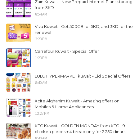
Zain Kuwait - New Prepaid Internet Plans starting
from 3KD
8:54 AM
Viva Kuwait - Get 500GB for 5KD, and 3KD for the
renewal
2:23 PM
Carrefour Kuwait - Special Offer
1:23 PM
LULU HYPERMARKET kuwait - Eid Special Offers
8:40 AM
Xcite Alghanim Kuwait - Amazing offers on
Mobiles & Home Applicances
12:27 PM
KFC Kuwait - GOLDEN MONDAY from KFC - 9
chicken pieces + 4 bread only for 2.250 dinars
8:40 AM