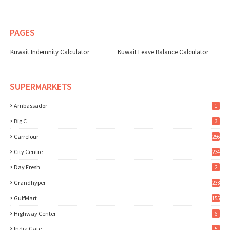
PAGES
Kuwait Indemnity Calculator
Kuwait Leave Balance Calculator
SUPERMARKETS
Ambassador
1
Big C
3
Carrefour
256
City Centre
234
Day Fresh
2
Grandhyper
233
GulfMart
155
Highway Center
6
India Gate
5