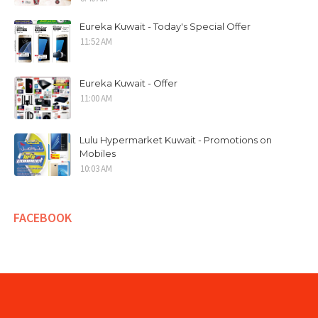
Eureka Kuwait - Today's Special Offer
11:52 AM
Eureka Kuwait - Offer
11:00 AM
Lulu Hypermarket Kuwait - Promotions on
Mobiles
10:03 AM
FACEBOOK