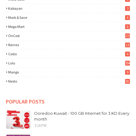
Kabayan
3
Mark & Save
4
Mega Mart
6
OnCost
171
Ramez
13
Costo
4
Lulu
354
Mango
9
Nesto
91
POPULAR POSTS
Ooredoo Kuwait - 100 GB Internet for 3 KD Every
month
3:16 PM