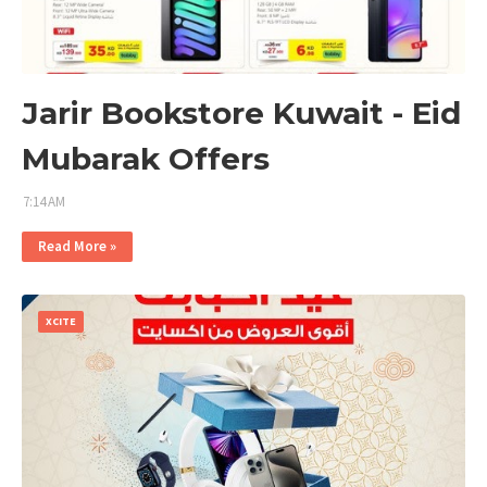
Jarir Bookstore Kuwait - Eid
Mubarak Offers
7:14 AM
Read More »
XCITE