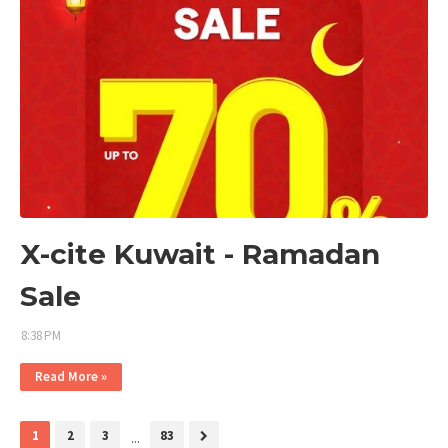
X-cite Kuwait - Ramadan
Sale
8:38 PM
Read More »
1
2
3
...
83