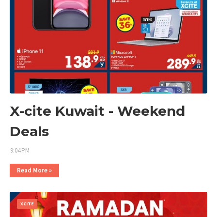
X-cite Kuwait - Weekend
Deals
9:04 PM
Read More »
XCITE