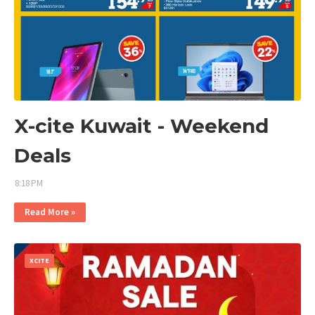
X-cite Kuwait - Weekend
Deals
8:18 PM
Read More »
XCITE