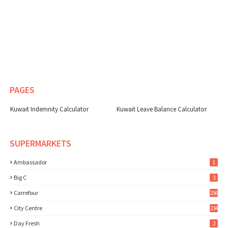
PAGES
Kuwait Indemnity Calculator
Kuwait Leave Balance Calculator
SUPERMARKETS
Ambassador
1
Big C
3
Carrefour
256
City Centre
234
Day Fresh
2