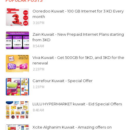
Ooredoo Kuwait - 100 GB Internet for 3 KD Every
month
3:16 PM
Zain Kuwait - New Prepaid Internet Plans starting
from 3KD
8:54 AM
Viva Kuwait - Get 500GB for 5KD, and 3KD for the
renewal
2:23 PM
Carrefour Kuwait - Special Offer
1:23 PM
LULU HYPERMARKET kuwait - Eid Special Offers
8:40 AM
Xcite Alghanim Kuwait - Amazing offers on