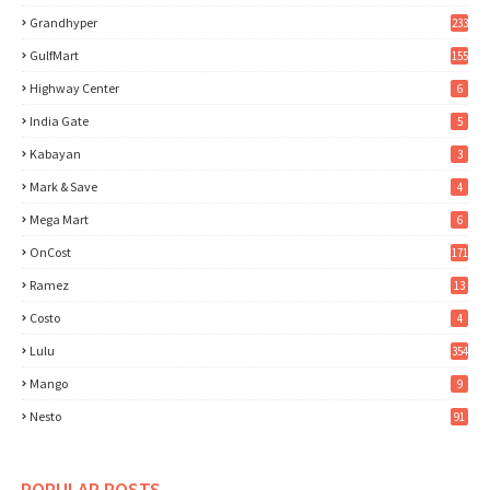
Grandhyper
233
GulfMart
155
Highway Center
6
India Gate
5
Kabayan
3
Mark & Save
4
Mega Mart
6
OnCost
171
Ramez
13
Costo
4
Lulu
354
Mango
9
Nesto
91
POPULAR POSTS