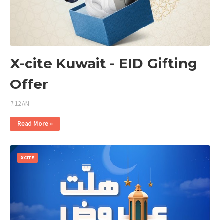
X-cite Kuwait - EID Gifting
Offer
7:12 AM
Read More »
XCITE