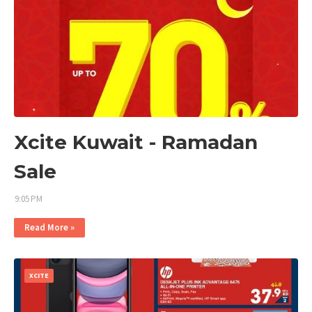
Xcite Kuwait - Ramadan
Sale
9:05 PM
Read More »
XCITE