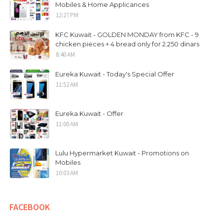
Mobiles & Home Applicances
12:27 PM
KFC Kuwait - GOLDEN MONDAY from KFC - 9
chicken pieces + 4 bread only for 2.250 dinars
8:40 AM
Eureka Kuwait - Today's Special Offer
11:52 AM
Eureka Kuwait - Offer
11:00 AM
Lulu Hypermarket Kuwait - Promotions on
Mobiles
10:03 AM
FACEBOOK