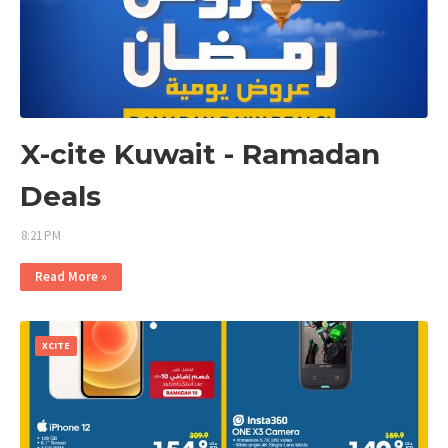
X-cite Kuwait - Ramadan
Deals
8:21 PM
Read More »
XCITE