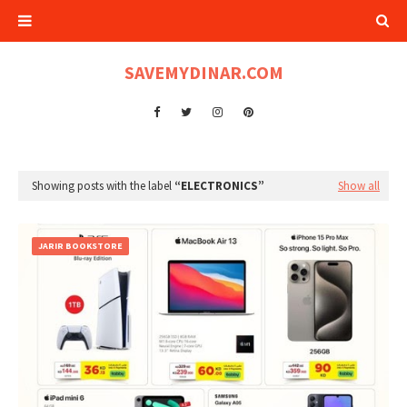
SAVEMYDINAR.COM
Showing posts with the label
ELECTRONICS
Show all
JARIR BOOKSTORE